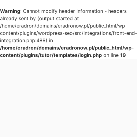
Warning
: Cannot modify header information - headers
already sent by (output started at
/home/eradron/domains/eradronow.pl/public_html/wp-
content/plugins/wordpress-seo/src/integrations/front-end-
integration.php:489) in
/home/eradron/domains/eradronow.pl/public_html/wp-
content/plugins/tutor/templates/login.php
on line
19