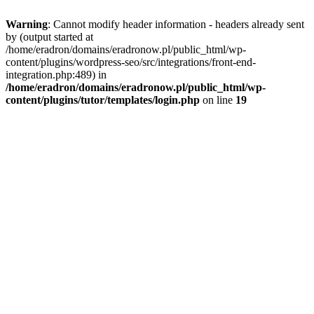
Warning
: Cannot modify header information - headers already sent
by (output started at
/home/eradron/domains/eradronow.pl/public_html/wp-
content/plugins/wordpress-seo/src/integrations/front-end-
integration.php:489) in
/home/eradron/domains/eradronow.pl/public_html/wp-
content/plugins/tutor/templates/login.php
on line
19