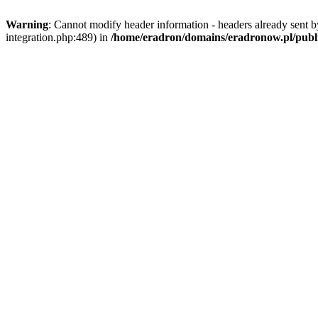
Warning
: Cannot modify header information - headers already sent b
integration.php:489) in
/home/eradron/domains/eradronow.pl/public