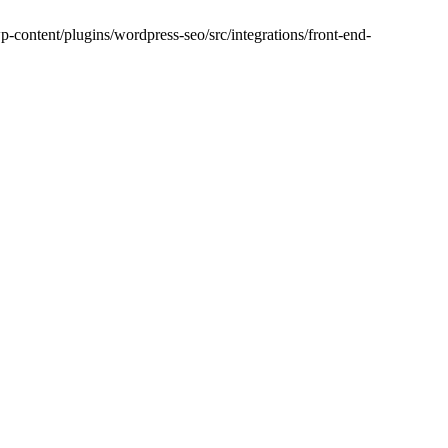
-content/plugins/wordpress-seo/src/integrations/front-end-