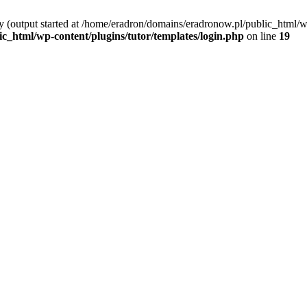
y (output started at /home/eradron/domains/eradronow.pl/public_html/wp
_html/wp-content/plugins/tutor/templates/login.php
on line
19