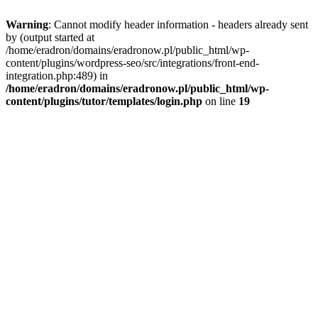
Warning
: Cannot modify header information - headers already sent
by (output started at
/home/eradron/domains/eradronow.pl/public_html/wp-
content/plugins/wordpress-seo/src/integrations/front-end-
integration.php:489) in
/home/eradron/domains/eradronow.pl/public_html/wp-
content/plugins/tutor/templates/login.php
on line
19