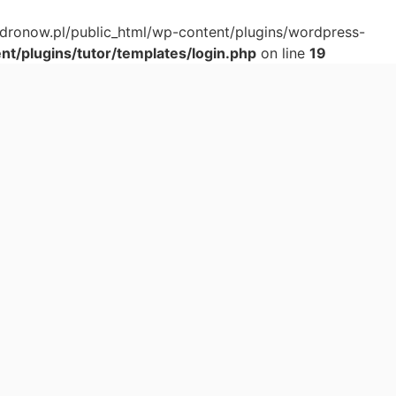
adronow.pl/public_html/wp-content/plugins/wordpress-
t/plugins/tutor/templates/login.php
on line
19