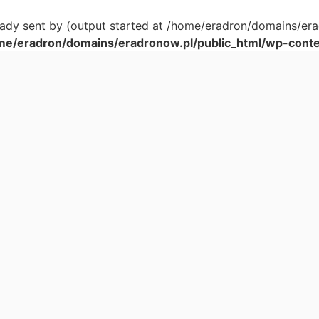
ready sent by (output started at /home/eradron/domains/er
me/eradron/domains/eradronow.pl/public_html/wp-conten