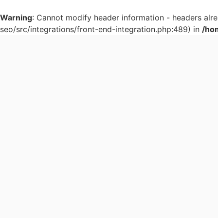
Warning
: Cannot modify header information - headers al
seo/src/integrations/front-end-integration.php:489) in
/ho